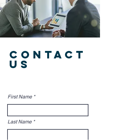
contact
us
First Name
Last Name