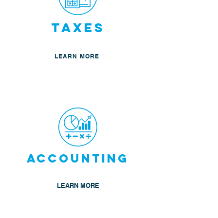
Taxes
LEARN MORE
Accounting
LEARN MORE