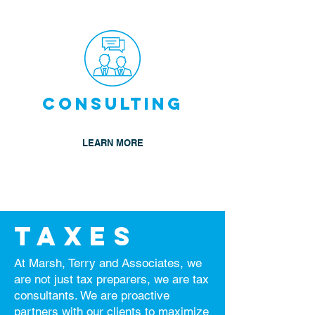
consulting
LEARN MORE
Taxes
At Marsh, Terry and Associates, we
are not just tax preparers, we are tax
consultants. We are proactive
partners with our clients to maximize